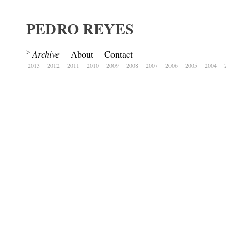
PEDRO REYES
Archive
About
Contact
2013
2012
2011
2010
2009
2008
2007
2006
2005
2004