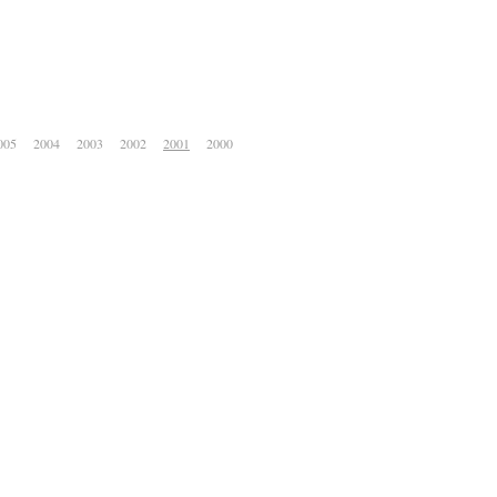
005
2004
2003
2002
2001
2000