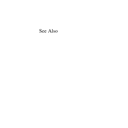
See Also