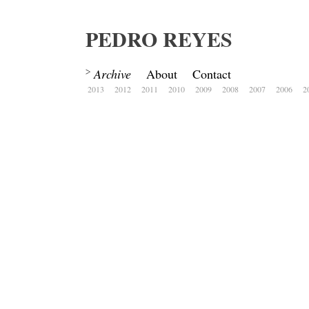
PEDRO REYES
Archive
About
Contact
2013
2012
2011
2010
2009
2008
2007
2006
2