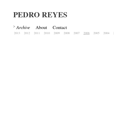
PEDRO REYES
Archive
About
Contact
2013
2012
2011
2010
2009
2008
2007
2006
2005
2004