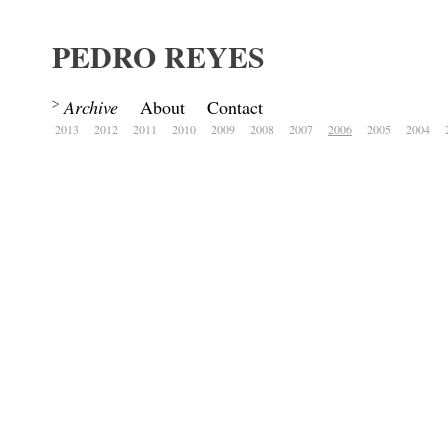
PEDRO REYES
Archive
About
Contact
2013
2012
2011
2010
2009
2008
2007
2006
2005
2004