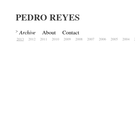
PEDRO REYES
Archive
About
Contact
2013
2012
2011
2010
2009
2008
2007
2006
2005
2004