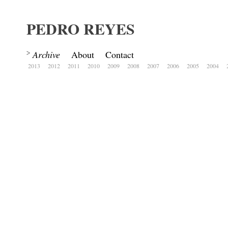
PEDRO REYES
Archive
About
Contact
2013
2012
2011
2010
2009
2008
2007
2006
2005
2004