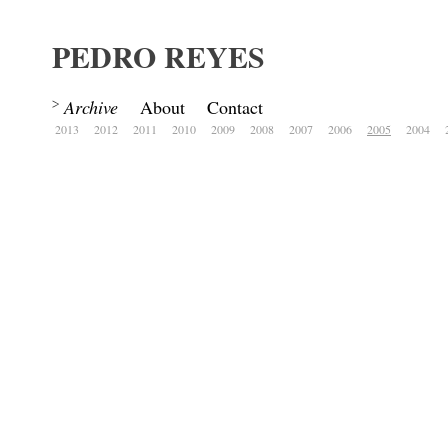
PEDRO REYES
Archive
About
Contact
2013
2012
2011
2010
2009
2008
2007
2006
2005
2004